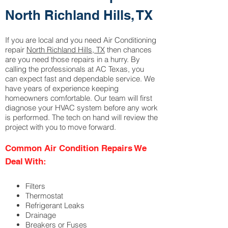
North Richland Hills, TX
If you are local and you need Air Conditioning
repair
North Richland Hills, TX
then chances
are you need those repairs in a hurry. By
calling the professionals at AC Texas, you
can expect fast and dependable service. We
have years of experience keeping
homeowners comfortable. Our team will first
diagnose your HVAC system before any work
is performed. The tech on hand will review the
project with you to move forward.
Common Air Condition Repairs We
Deal With
:
Filters
Thermostat
Refrigerant Leaks
Drainage
Breakers or Fuses