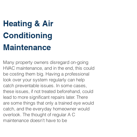
Heating & Air
Conditioning
Maintenance
Many property owners disregard on-going
HVAC maintenance, and in the end, this could
be costing them big. Having a professional
look over your system regularly can help
catch preventable issues. In some cases,
these issues, if not treated beforehand, could
lead to more significant repairs later. There
are some things that only a trained eye would
catch, and the everyday homeowner would
overlook. The thought of regular A C
maintenance doesn't have to be
overwhelming and will prevent you from
needing more expensive Air Condition Repair.