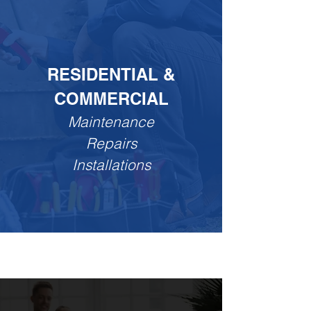
RESIDENTIAL &
COMMERCIAL
Maintenance
Repairs
Installations