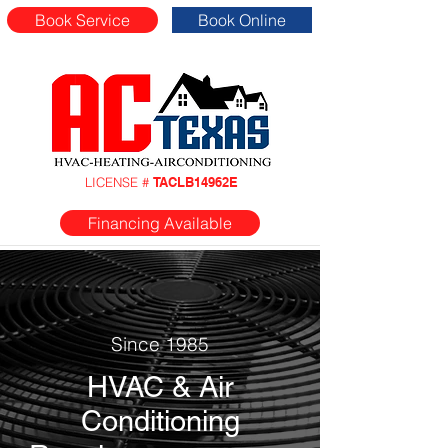
Book Service
Book Online
LICENSE #
TACLB14962E
Financing Available
Since 1985
HVAC & Air
Conditioning