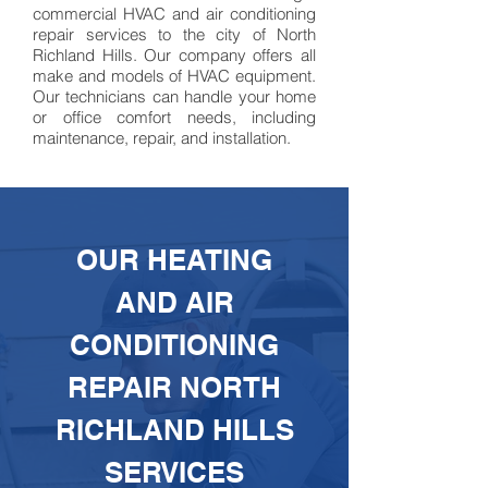
commercial HVAC
and air conditioning
repair services to the city of North
Richland Hills. Our company offers all
make
and models of HVAC equipment.
Our technicians can handle your home
or office comfort needs, including
maintenance, repair, and installation.
OUR HEATING
AND AIR
CONDITIONING
REPAIR NORTH
RICHLAND HILLS
SERVICES