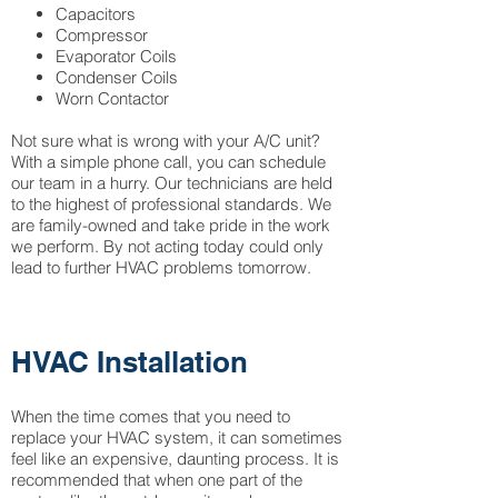
Capacitors
Compressor
Evaporator Coils
Condenser Coils
Worn Contactor
Not sure what is wrong with your A/C unit?
With a simple phone call, you can schedule
our team in a hurry. Our technicians are held
to the highest of professional standards. We
are family-owned and take pride in the work
we perform. By not acting today could only
lead to further HVAC problems tomorrow.
HVAC Installation
When the time comes that you need to
replace your HVAC system, it can sometimes
feel like an expensive, daunting process. It is
recommended that when one part of the