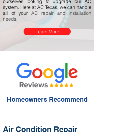
ourselves looking to upgrade our AC
system. Here at AC Texas, we can handle
all of your
AC repair and installation
needs.
Learn More
Homeowners Recommend
Air Condition Repair