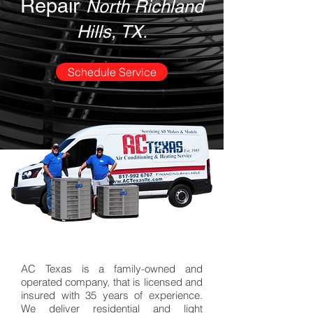
Repair
North Richland
Hills, TX.
Schedule Service
AC Texas is a
family-owned
and
operated company, that is licensed and
insured with 35 years of experience.
We deliver residential and light