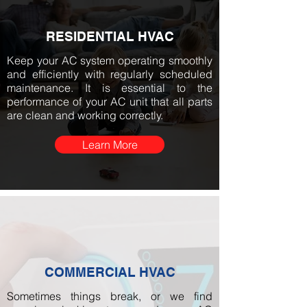
RESIDENTIAL HVAC
Keep your AC system operating smoothly
and efficiently with regularly scheduled
maintenance. It is essential to the
performance of your AC unit that all parts
are clean and working correctly.
Learn More
COMMERCIAL HVAC
Sometimes things break, or we find