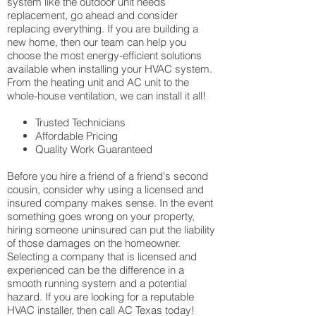
system like the outdoor unit needs
replacement, go ahead and consider
replacing everything. If you are building a
new home, then our team can help you
choose the most energy-efficient solutions
available when installing your HVAC system.
From the heating unit and AC unit to the
whole-house ventilation, we can install it all!
Trusted Technicians
Affordable Pricing
Quality Work Guaranteed
Before you hire a friend of a friend's second
cousin, consider why using a licensed and
insured company makes sense. In the event
something goes wrong on your property,
hiring someone uninsured can put the liability
of those damages on the homeowner.
Selecting a company that is licensed and
experienced can be the difference in a
smooth running system and a potential
hazard. If you are looking for a reputable
HVAC installer, then call AC Texas today!