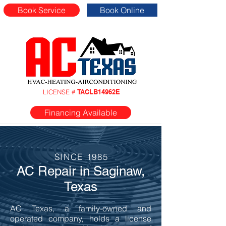
Book Service
Book Online
LICENSE #
TACLB14962E
Financing Available
SINCE 1985
AC Repair in Saginaw,
Texas
AC Texas, a family-owned and
operated company, holds a license