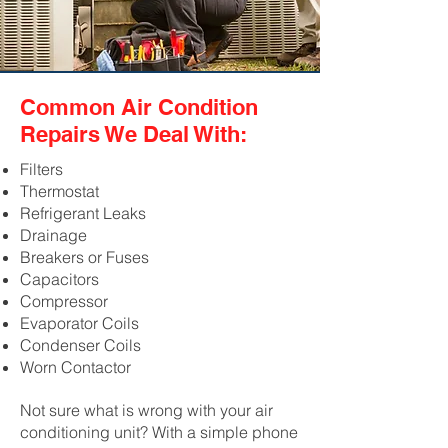
Common Air Condition
Repairs We Deal With:
Filters
Thermostat
Refrigerant Leaks
Drainage
Breakers or Fuses
Capacitors
Compressor
Evaporator Coils
Condenser Coils
Worn Contactor
Not sure what is wrong with your air
conditioning unit? With a simple phone