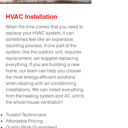
HVAC Installation
When the time comes that you need to
replace your HVAC system, it can
sometimes feel like an expensive,
daunting process. If one part of the
system, like the outdoor unit, requires
replacement, we suggest replacing
everything. If you are building a new
home, our team can help you choose
the most energy-efficient solutions
when dealing with air conditioning
installations. We can install everything
from the heating system and AC unit to
the whole-house ventilation!
Trusted Technicians
Affordable Pricing
Quality Work Guaranteed