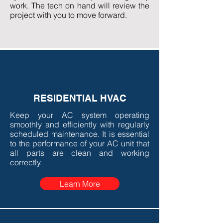
work. The tech on hand will review the
project with you to move forward.
RESIDENTIAL HVAC
Keep your AC system operating
smoothly and efficiently with regularly
scheduled maintenance. It is essential
to the performance of your AC unit that
all parts are clean and working
correctly.
Learn More