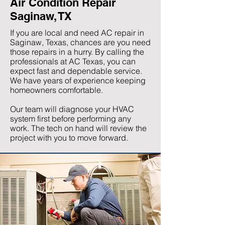
Air Condition Repair
Saginaw, TX
If you are local and need AC repair in
Saginaw, Texas, chances are you need
those repairs in a hurry. By calling the
professionals at AC Texas, you can
expect fast and dependable service.
We have years of experience keeping
homeowners comfortable.
Our team will diagnose your HVAC
system first before performing any
work. The tech on hand will review the
project with you to move forward.