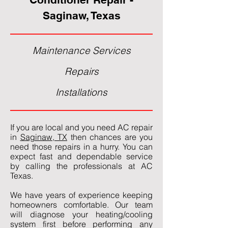
Saginaw, Texas
Maintenance Services
Repairs
Installations
If you are local and you need AC repair
in
Saginaw, TX
then chances are you
need those repairs in a hurry. You can
expect fast and dependable service
by calling the professionals at AC
Texas.
We have years of experience keeping
homeowners comfortable. Our team
will diagnose your heating/cooling
system first before performing any