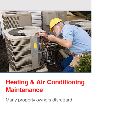
Heating & Air Conditioning
Maintenance
Many property owners disregard
ongoing HVAC maintenance, and in
the end, this could be costing them
big. Having a professional look over
your system regularly can help catch