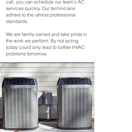
call, you can schedule our team's AC
services quickly. Our technicians
adhere to the utmost professional
standards.
We are family-owned and take pride in
the work we perform. By not acting
today could only lead to further HVAC
problems tomorrow.