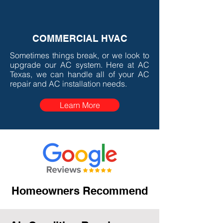
COMMERCIAL HVAC
Sometimes things break, or we look to
upgrade our AC system. Here at AC
Texas, we can handle all of your AC
repair and AC installation needs.
Learn More
Homeowners Recommend