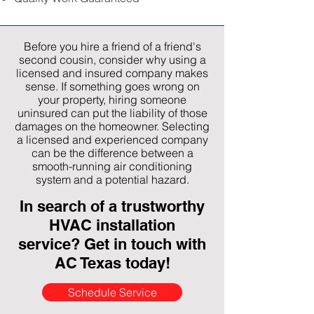
Before you hire a friend of a friend's
second cousin, consider why using a
licensed and insured company makes
sense. If something goes wrong on
your property, hiring someone
uninsured can put the liability of those
damages on the homeowner. Selecting
a licensed and experienced company
can be the difference between a
smooth-running air conditioning
system and a potential hazard.
In search of a trustworthy
HVAC installation
service? Get in touch with
AC Texas today!
Schedule Service