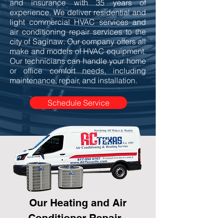
and insurance with 35 years of
experience. We deliver residential and
light commercial HVAC services and
air conditioning repair services to the
city of Saginaw. Our company offers all
make and models of HVAC equipment.
Our technicians can handle your home
or office comfort needs, including
maintenance, repair, and installation.
Schedule Service
Our Heating and Air
Conditioner Repair -