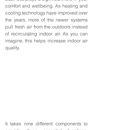
comfort and wellbeing. As heating and 
cooling technology have improved over 
the years, more of the newer systems 
pull fresh air from the outdoors instead 
of recirculating indoor air. As you can 
imagine, this helps increase indoor air 
quality.
It takes nine different components to 