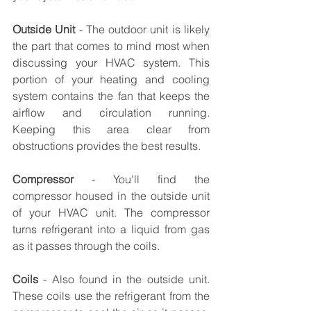
Outside Unit
 - The outdoor unit is likely 
the part that comes to mind most when 
discussing your HVAC system. This 
portion of your heating and cooling 
system contains the fan that keeps the 
airflow and circulation running. 
Keeping this area clear from 
obstructions provides the best results. 
Compressor
 - You'll find the 
compressor housed in the outside unit 
of your HVAC unit. The compressor 
turns refrigerant into a liquid from gas 
as it passes through the coils. 
Coils
 - Also found in the outside unit. 
These coils use the refrigerant from the 