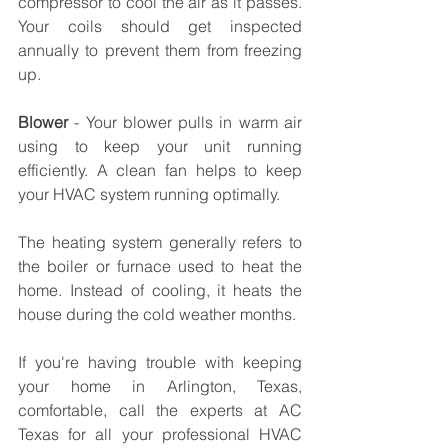
compressor to cool the air as it passes. 
Your coils should get inspected 
annually to prevent them from freezing 
up.
Blower
 - Your blower pulls in warm air 
using to keep your unit running 
efficiently. A clean fan helps to keep 
your HVAC system running optimally. 
The heating system generally refers to 
the boiler or furnace used to heat the 
home. Instead of cooling, it heats the 
house during the cold weather months.
If you're having trouble with keeping 
your home in Arlington, Texas, 
comfortable, call the experts at AC 
Texas for all your professional HVAC 