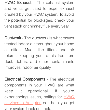
HVAC Exhaust
 - The exhaust system 
and vents get used to expel exhaust 
created by your HVAC system. To avoid 
the potential for blockages, check your 
vent stack or chimney flue every year.
Ductwork
 - The ductwork is what moves 
treated indoor air throughout your home 
or office. Much like filters and air 
returns, keeping your ducts free from 
dust, debris, and other contaminants 
improves indoor air quality.
Electrical Components
 - The electrical 
components in your HVAC are what 
keep it operational. If you're 
experiencing issues, calling for 
HVAC 
services in Arlington
 can help you get 
your system back on track.