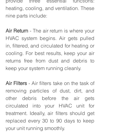
provide three essential functions: 
heating, cooling, and ventilation. These 
nine parts include: 
Air Return
 - The air return is where your 
HVAC system begins. Air gets pulled 
in, filtered, and circulated for heating or 
cooling. For best results, keep your air 
returns free from dust and debris to 
keep your system running cleanly.
Air Filters
 - Air filters take on the task of 
removing particles of dust, dirt, and 
other debris before the air gets 
circulated into your HVAC unit for 
treatment. Ideally, air filters should get 
replaced every 30 to 90 days to keep 
your unit running smoothly. 