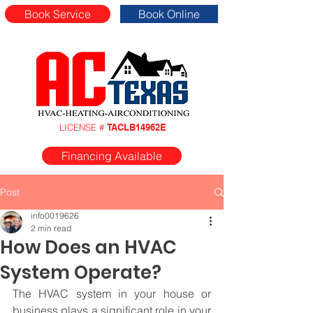
Book Service
Book Online
LICENSE #
TACLB14962E
Financing Available
Post
info0019626
2 min read
How Does an HVAC
System Operate?
The HVAC system in your house or 
business plays a significant role in your 