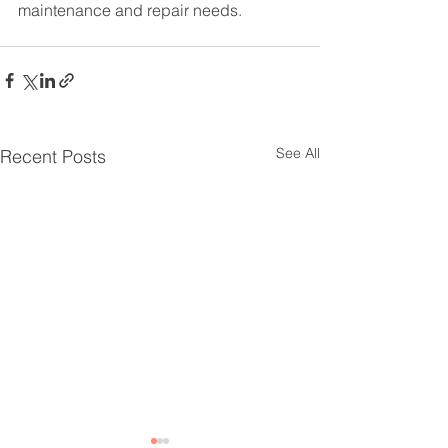
maintenance and repair needs.
See All
Recent Posts