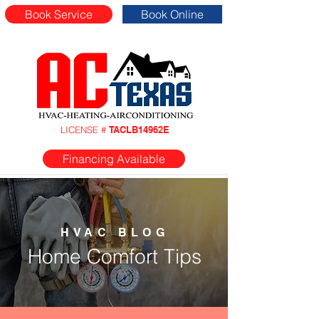
Book Service
Book Online
LICENSE #
TACLB14962E
Financing Available
HVAC BLOG
Home Comfort Tips