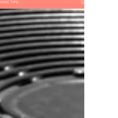
HVAC TIPS